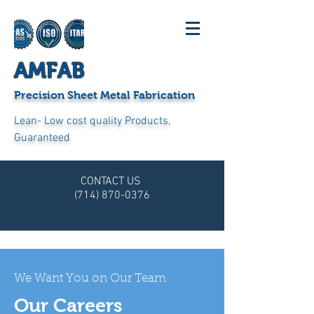
AMFAB
Precision Sheet Metal Fabrication
Lean- Low cost quality Products,
Guaranteed
CONTACT US
(714) 870-0376
We Want You on Our Team
Our Careers