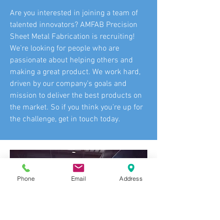
Are you interested in joining a team of
talented innovators? AMFAB Precision
Sheet Metal Fabrication is recruiting!
We’re looking for people who are
passionate about helping others and
making a great product. We work hard,
driven by our company’s goals and
mission to deliver the best products on
the market. So if you think you’re up for
the challenge, get in touch today.
Phone
Email
Address